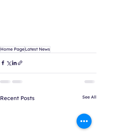
Home Page
Latest News
See All
Recent Posts