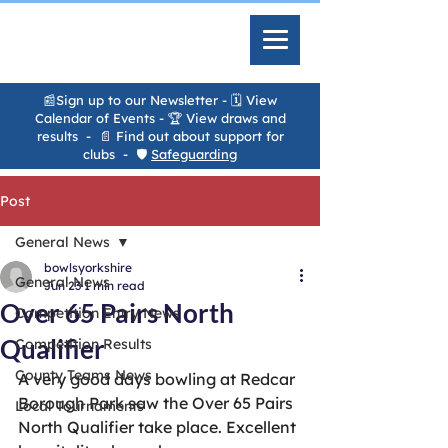
📰Sign up to our Newsletter
-
🗓️ View
Calendar of Events
- 🏆
View draws and
results
- 📄
Find out about support for
clubs
- 🛡️
Safeguarding
Post
General News
bowlsyorkshire
General News
Jun 23
1 min read
Over 65 Pairs North
Competition Entry News
Qualifier
Competition Results
County Teams News
A very good days bowling at Redcar 
Borough Park saw the Over 65 Pairs 
Local Tournaments
North Qualifier take place. Excellent 