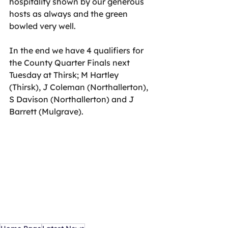
hospitality shown by our generous 
hosts as always and the green 
bowled very well.
In the end we have 4 qualifiers for 
the County Quarter Finals next 
Tuesday at Thirsk; M Hartley 
(Thirsk), J Coleman (Northallerton), 
S Davison (Northallerton) and J 
Barrett (Mulgrave).