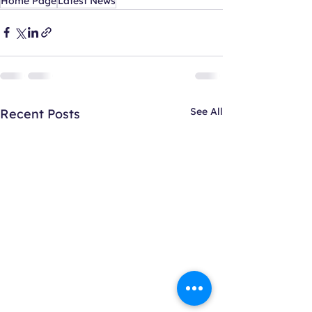
Home Page
Latest News
See All
Recent Posts